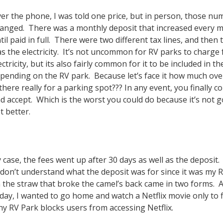
er the phone, I was told one price, but in person, those nu
anged. There was a monthly deposit that increased every 
til paid in full. There were two different tax lines, and then 
s the electricity. It’s not uncommon for RV parks to charge 
ectricity, but its also fairly common for it to be included in th
pending on the RV park. Because let’s face it how much ov
 there really for a parking spot??? In any event, you finally c
d accept. Which is the worst you could do because it’s not g
t better.
 case, the fees went up after 30 days as well as the deposit
ll don’t understand what the deposit was for since it was my 
the straw that broke the camel’s back came in two forms. A
day, I wanted to go home and watch a Netflix movie only to f
ny RV Park blocks users from accessing Netflix.