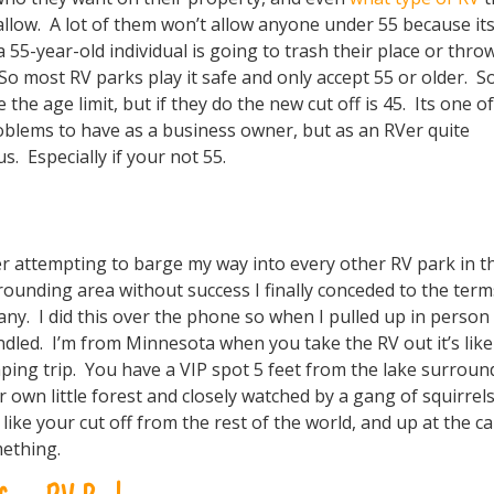
allow. A lot of them won’t allow anyone under 55 because its
a 55-year-old individual is going to trash their place or thro
 So most RV parks play it safe and only accept 55 or older. 
e the age limit, but if they do the new cut off is 45. Its one o
blems to have as a business owner, but as an RVer quite
. Especially if your not 55.
er attempting to barge my way into every other RV park in t
rounding area without success I finally conceded to the term
any. I did this over the phone so when I pulled up in person I
ndled. I’m from Minnesota when you take the RV out it’s like
ping trip. You have a VIP spot 5 feet from the lake surroun
r own little forest and closely watched by a gang of squirrel
 like your cut off from the rest of the world, and up at the c
ething.