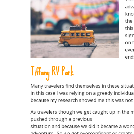
adv
kno
the 
thi
sign
on t
even
ends
Tiffany RV Park
Many travelers find themselves in these situa
in this case I was relying on a greedy individu
because my research showed me this was not a
As travelers though we get caught up in the 
pushed through a previous
situation and because we did it became a wo
adventure. So we get overconfident or create 