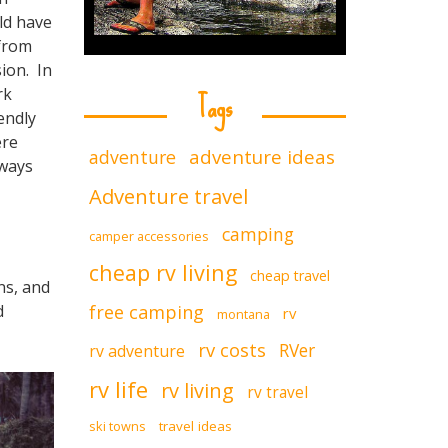
ld have
 from
ion. In
Tags
rk
endly
ere
adventure ideas
adventure
lways
Adventure travel
camping
camper accessories
cheap rv living
cheap travel
ns, and
free camping
d
rv
montana
rv costs
RVer
rv adventure
rv life
rv living
rv travel
ski towns
travel ideas