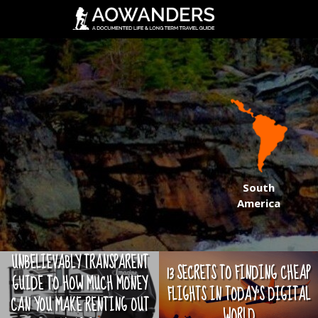
South
America
UNBELIEVABLY TRANSPARENT
13 SECRETS TO FINDING CHEAP
GUIDE TO HOW MUCH MONEY
FLIGHTS IN TODAY'S DIGITAL
CAN YOU MAKE RENTING OUT
WORLD