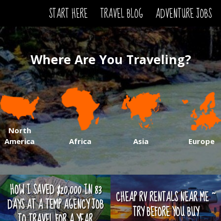
START HERE
TRAVEL BLOG
ADVENTURE JOBS
Where Are You Traveling?
North
America
Africa
Asia
Europe
HOW I SAVED $20,000 IN 83
CHEAP RV RENTALS NEAR ME ~
DAYS AT A TEMP AGENCY JOB
TRY BEFORE YOU BUY
TO TRAVEL FOR A YEAR