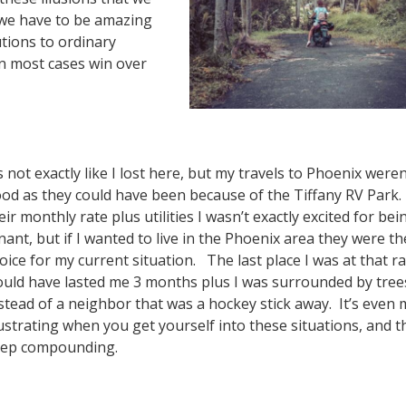
 we have to be amazing
utions to ordinary
 in most cases win over
’s not exactly like I lost here, but my travels to Phoenix weren
od as they could have been because of the Tiffany RV Park.
eir monthly rate plus utilities I wasn’t exactly excited for bei
nant, but if I wanted to live in the Phoenix area they were th
oice for my current situation. The last place I was at that r
uld have lasted me 3 months plus I was surrounded by tree
stead of a neighbor that was a hockey stick away. It’s even
ustrating when you get yourself into these situations, and t
ep compounding.