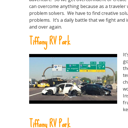
can overcome anything because as a traveler
problem solvers. We have to find creative sol
problems. It’s a daily battle that we fight and
and over again.
Tiffany RV Park
It
go
th
te
ch
wo
In
fr
ke
Tiffany RV Park