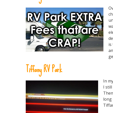
Ov
ch
un
wa
el
de
is
an
ge
Tiffany RV Park
In my
I sti
Then 
long 
Tiffa