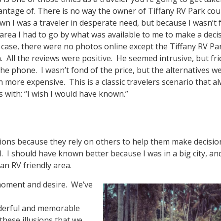
antage of. There is no way the owner of Tiffany RV Park cou
wn I was a traveler in desperate need, but because I wasn’t
area I had to go by what was available to me to make a decis
s case, there were no photos online except the Tiffany RV Pa
. All the reviews were positive. He seemed intrusive, but fri
he phone. I wasn’t fond of the price, but the alternatives w
 more expensive. This is a classic travelers scenario that a
 with: “I wish I would have known.”
tions because they rely on others to help them make decisio
al. I should have known better because I was in a big city, an
n RV friendly area.
moment and desire. We’ve
nderful and memorable
these illusions that we