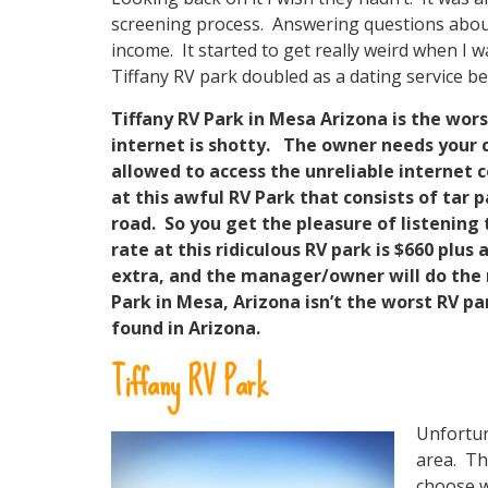
screening process. Answering questions about 
income. It started to get really weird when I 
Tiffany RV park doubled as a dating service be
Tiffany RV Park in Mesa Arizona is the wors
internet is shotty. The owner needs your 
allowed to access the unreliable internet
at this awful RV Park that consists of tar p
road. So you get the pleasure of listening 
rate at this ridiculous RV park is $660 plus 
extra, and the manager/owner will do the m
Park in Mesa, Arizona isn’t the worst RV pa
found in Arizona.
Tiffany RV Park
Unfortun
area. Th
choose w