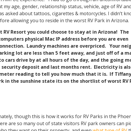
my age, gender, relationship status, vehicle, age of RV an
was asked about tattoos, cigarettes & motorcycles. I didn’t k
fore allowing you to reside in the worst RV Park in Arizona.
t RV Resort you could choose to stay at in Arizona! The
computers physical Mac IP address before you are even
 connection. Laundry machines are overpriced. Your nei
arking lot are less than 5 feet away, and just off of a m
to cars drive by at all hours of the day, and the going m
a security deposit and last months rent. Electricity is al
eter reading to tell you how much that it is. If Tiffan
rk in the sunshine state its on the shortlist of worst RV
ately, though this is how it works for RV Parks in the Phoen
ere are so many out of state visitors RV park owners can pi
ho they want on their property, and even
what type of RV
t