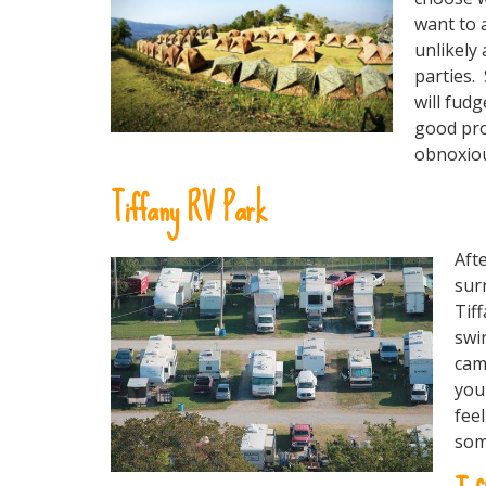
want to 
unlikely 
parties.
will fudg
good pro
obnoxious
Tiffany RV Park
Aft
sur
Tiff
swi
cam
you
feel
som