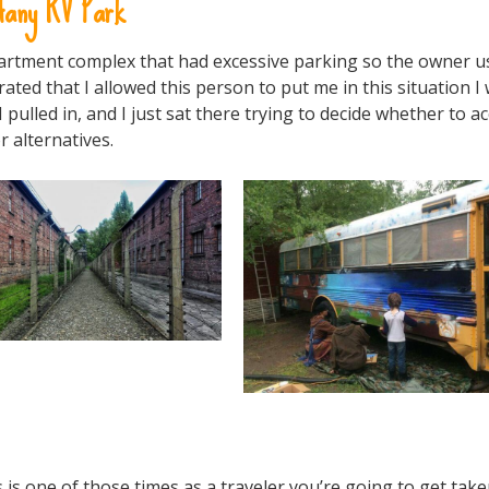
fany RV Park
 apartment complex that had excessive parking so the owner 
ated that I allowed this person to put me in this situation I
lled in, and I just sat there trying to decide whether to ac
or alternatives.
 is one of those times as a traveler you’re going to get tak