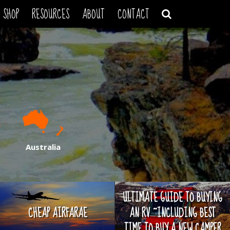
SHOP
RESOURCES
ABOUT
CONTACT
Australia
ULTIMATE GUIDE TO BUYING
CHEAP AIRFARAE
AN RV ~INCLUDING BEST
TIME TO BUY A NEW CAMPER