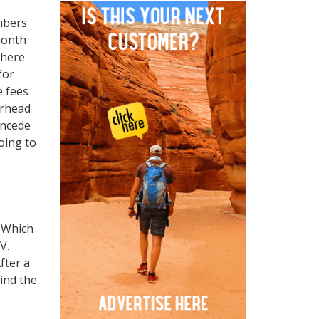
mbers
month
there
for
e fees
erhead
oncede
oing to
. Which
RV.
fter a
ind the