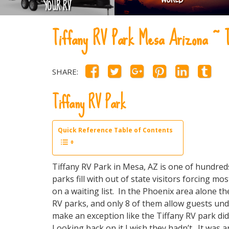
YOUR RV
Tiffany RV Park Mesa Arizona 
SHARE:
Tiffany RV Park
Quick Reference Table of Contents
Tiffany RV Park in Mesa, AZ is one of hundre
parks fill with out of state visitors forcing mo
on a waiting list. In the Phoenix area alone t
RV parks, and only 8 of them allow guests und
make an exception like the Tiffany RV park di
Looking back on it I wish they hadn’t. It wa