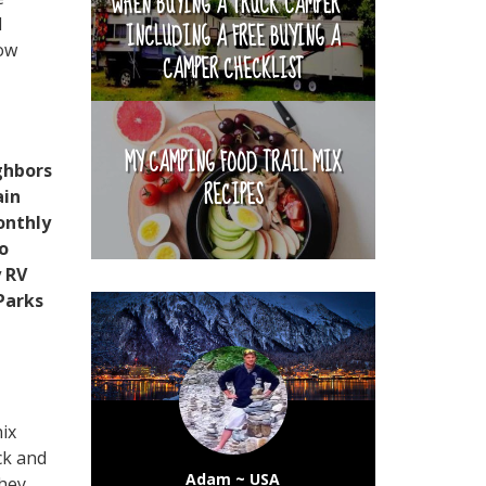
WHEN BUYING A TRUCK CAMPER ~
d
INCLUDING A FREE BUYING A
now
CAMPER CHECKLIST
MY CAMPING FOOD TRAIL MIX
ghbors
RECIPES
ain
onthly
so
y RV
 Parks
ix
ck and
Adam ~ USA
hey