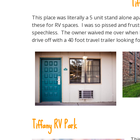
Tif
This place was literally a 5 unit stand alone
these for RV spaces. I was so pissed and frustr
speechless. The owner waived me over when I pu
drive off with a 40 foot travel trailer looking f
Tiffany RV Park
This