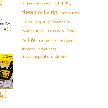
camping
camper accessories
cheap rv living
cheap travel
 you
free camping
rv
montana
ee R.V.
nt to
[...]
rv costs
RVer
rv adventure
rv life
rv living
rv travel
ski towns
travel ideas
travel inspiration
whitefish
Do I