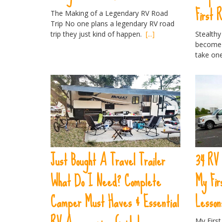
First 
The Making of a Legendary RV Road
Trip No one plans a legendary RV road
trip they just kind of happen.
[...]
Stealthy
become 
take on
Just Bought A Travel Trailer
34 RV
What Do I Need? Complete
My Fi
Camper Must Haves & Essential
Lesson
My Firs