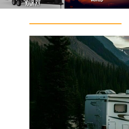
YOUR RV