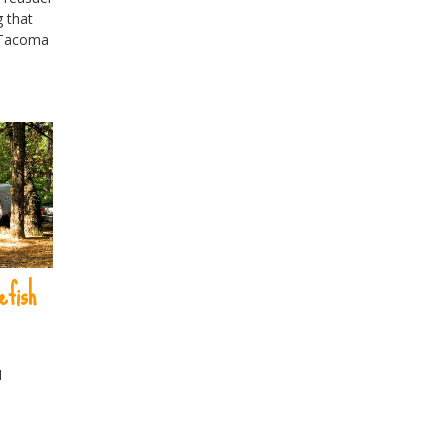
 that
 Tacoma
efish
H