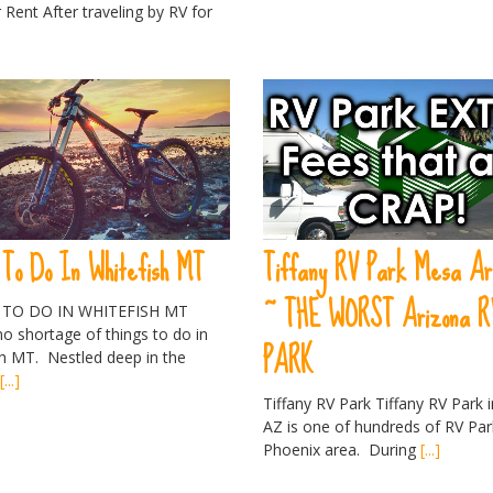
 Rent After traveling by RV for
 To Do In Whitefish MT
Tiffany RV Park Mesa Ar
~ THE WORST Arizona R
 TO DO IN WHITEFISH MT
o shortage of things to do in
PARK
sh MT. Nestled deep in the
s
[...]
Tiffany RV Park Tiffany RV Park 
AZ is one of hundreds of RV Par
Phoenix area. During
[...]