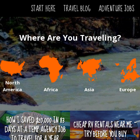
START HERE
TRAVEL BLOG
ADVENTURE JOBS
Where Are You Traveling?
North
America
Africa
Asia
Europe
HOW I SAVED $20,000 IN 83
CHEAP RV RENTALS NEAR ME ~
DAYS AT A TEMP AGENCY JOB
TRY BEFORE YOU BUY
TO TRAVEL FOR A YEAR