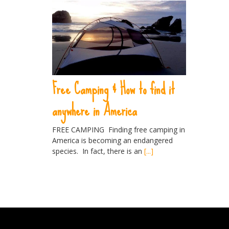
Free Camping & How to find it
anywhere in America
FREE CAMPING Finding free camping in
America is becoming an endangered
species. In fact, there is an
[...]