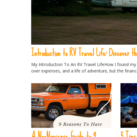
Introduction to RV Travel Life: Discover th
My Introduction To An RV Travel LifeHow I found my R
over expenses, and a life of adventure, but the financ
A No-Nonsense Guide to 9
5 Tips