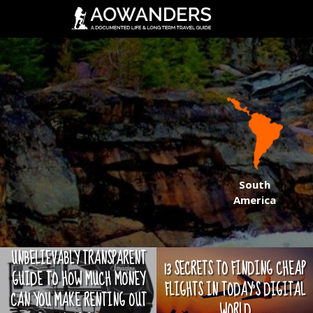
South
America
UNBELIEVABLY TRANSPARENT
13 SECRETS TO FINDING CHEAP
GUIDE TO HOW MUCH MONEY
FLIGHTS IN TODAY'S DIGITAL
CAN YOU MAKE RENTING OUT
WORLD