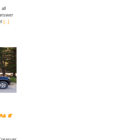
all
 answer
el
[...]
ma or
Treasuer