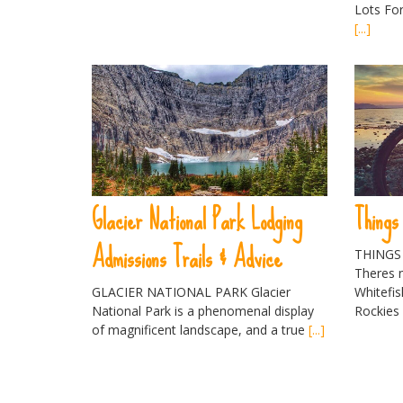
Lots For
[...]
Glacier National Park Lodging
Things
Admissions Trails & Advice
THINGS
Theres n
GLACIER NATIONAL PARK Glacier
Whitefi
National Park is a phenomenal display
Rockie
of magnificent landscape, and a true
[...]