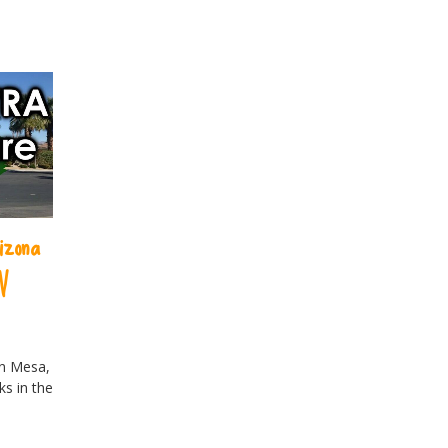
izona
V
in Mesa,
ks in the