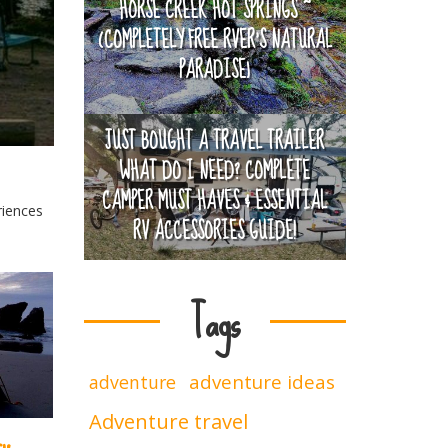
HORSE CREEK HOT SPRINGS ~
(COMPLETELY FREE RVER'S NATURAL
PARADISE)
JUST BOUGHT A TRAVEL TRAILER
WHAT DO I NEED? COMPLETE
CAMPER MUST HAVES & ESSENTIAL
riences
RV ACCESSORIES GUIDE!
Tags
adventure ideas
adventure
Adventure travel
ry