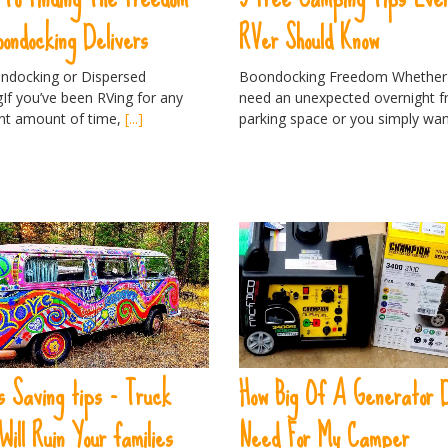
oondocking Delivers
RVer Should Know
ondocking or Dispersed
Boondocking Freedom Whether
If you’ve been RVing for any
need an unexpected overnight fr
ant amount of time,
[...]
parking space or you simply wa
 Saving tips - Truck
How Big Of A Generator 
Will Ruin Your families
Need For My Camper