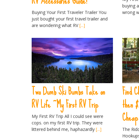
RV Accessories Guide!
buying a
Buying Your First Traveler Trailer You
wrong w
just bought your first travel trailer and
are wondering what RV
[...]
Two Dumb Ski Bumbs Take on
Find C
RV Life ~My First RV Trip
then $
Cheap 
My First RV Trip All I could see were
cops. on my first RV trip. They were
littered behind me, haphazardly
[...]
The Rid
Hookups