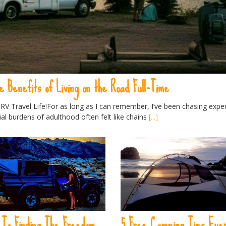
e Benefits of Living on the Road Full-Time
V Travel Life!For as long as I can remember, I’ve been chasing expe
ial burdens of adulthood often felt like chains
[...]
 To Finding The Freedom
5 Free Camping Tips Eve