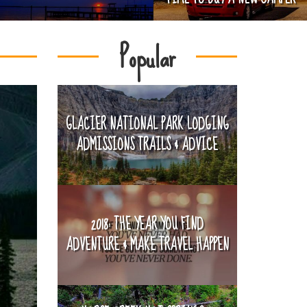
Popular
GLACIER NATIONAL PARK LODGING
ADMISSIONS TRAILS & ADVICE
2018: THE YEAR YOU FIND
ADVENTURE & MAKE TRAVEL HAPPEN