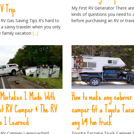
RV Trip
My First RV Generator There are 
kinds of questions you need to
 RV Gas Saving Tips It’s hard to
before purchasing an RV or trav
a savvy traveler when you only
e family vacation
[...]
 Mistakes I Made With
How to make any cabover
rst RV Camper & The RV
camper fit a Toyota Taco
s I Learned
any 1/4 ton truck
t RV Camper I approached
Toyota Tacoma Truck Camper 