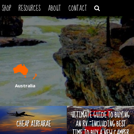
SHOP
RESOURCES
ABOUT
CONTACT
Australia
ULTIMATE GUIDE TO BUYING
CHEAP AIRFARAE
AN RV ~INCLUDING BEST
TIME TO BUY A NEW CAMPER