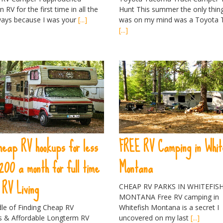
n RV for the first time in all the
Hunt This summer the only thing
ays because I was your
[...]
was on my mind was a Toyota
[...]
heap RV hookups for less
FREE RV Camping in Whit
200 a month for full time
Montana
RV Living
CHEAP RV PARKS IN WHITEFIS
MONTANA Free RV camping in
dle of Finding Cheap RV
Whitefish Montana is a secret I
 & Affordable Longterm RV
uncovered on my last
[...]