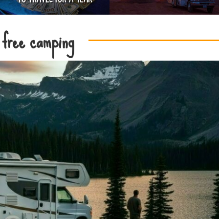
free camping