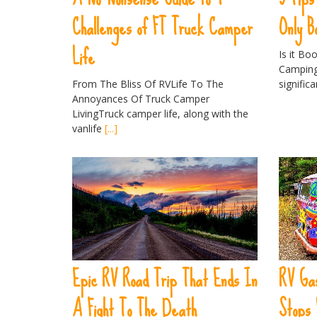
Challenges of FT Truck Camper
Only B
Life
Is it Bo
Camping
From The Bliss Of RVLife To The
signific
Annoyances Of Truck Camper
LivingTruck camper life, along with the
vanlife
[...]
Epic RV Road Trip That Ends In
RV Gas
A Fight To The Death
Stops 