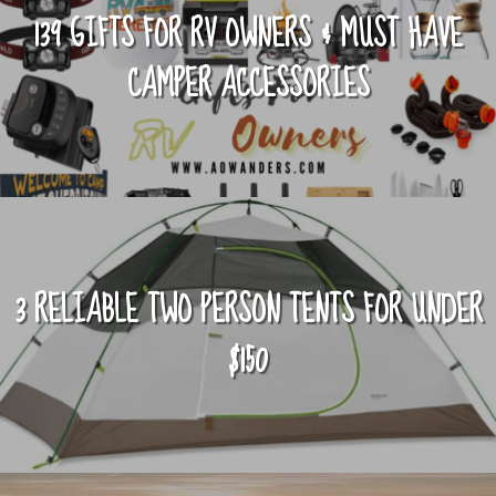
139 GIFTS FOR RV OWNERS & MUST HAVE
CAMPER ACCESSORIES
3 RELIABLE TWO PERSON TENTS FOR UNDER
$150