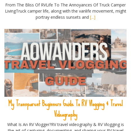
From The Bliss Of RVLife To The Annoyances Of Truck Camper
LivingTruck camper life, along with the vanlife movement, might
portray endless sunsets and
[...]
My Transparent Beginners Guide To RV Vlogging & Travel
Videography
What Is An RV Vlogger?RV travel videography & RV Vlogging is
the art of capturing, documenting, and sharing your RV travel