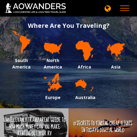
Toggle
navigati
Where Are You Traveling?
South
North
America
America
Africa
Asia
Europe
Australia
UNBELIEVABLY TRANSPARENT GUIDE TO
13 SECRETS TO FINDING CHEAP FLIGHTS
HOW MUCH MONEY CAN YOU MAKE
IN TODAY'S DIGITAL WORLD
RENTING OUT YOUR RV