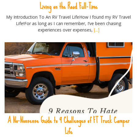
Living on the Road Full-Time
My Introduction To An RV Travel LifeHow I found my RV Travel
Life!For as long as I can remember, I’ve been chasing
experiences over expenses,
[...]
A No-Nonsense Guide to 9 Challenges of FT Truck Camper
Life