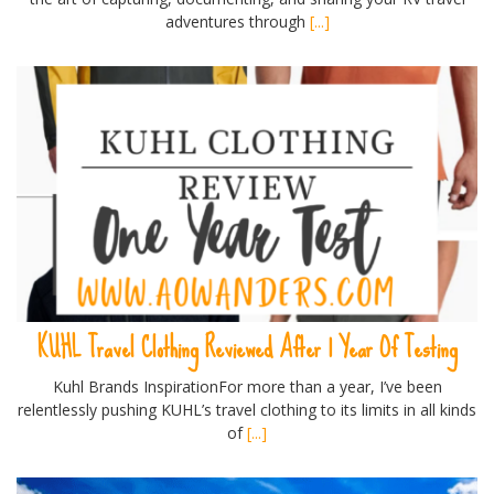
adventures through
[...]
KUHL Travel Clothing Reviewed After 1 Year Of Testing
Kuhl Brands InspirationFor more than a year, I’ve been
relentlessly pushing KUHL’s travel clothing to its limits in all kinds
of
[...]