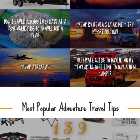
HOW I SAVED $20,000 IN 83 DAYS AT A
CHEAP RV RENTALS NEAR ME ~ TRY
TEMP AGENCY JOB TO TRAVEL FOR A
BEFORE YOU BUY
YEAR
ULTIMATE GUIDE TO BUYING AN RV
CHEAP AIRFARAE
~INCLUDING BEST TIME TO BUY A NEW
CAMPER
Most Popular Adventure Travel Tips