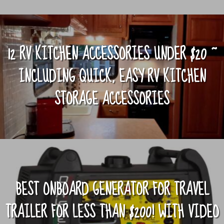
12 RV KITCHEN ACCESSORIES UNDER $20 ~
INCLUDING QUICK, EASY RV KITCHEN
STORAGE ACCESSORIES
BEST ONBOARD GENERATOR FOR TRAVEL
TRAILER FOR LESS THAN $200! WITH VIDEO