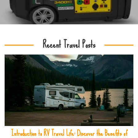
Recent Travel Posts
Introduction to RV Travel Life: Discover the Benefits of