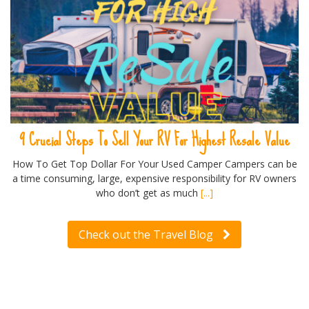
9 Crucial Steps To Sell Your RV For Highest Resale Value
How To Get Top Dollar For Your Used Camper Campers can be
a time consuming, large, expensive responsibility for RV owners
who don’t get as much
[...]
Check out the Travel Blog