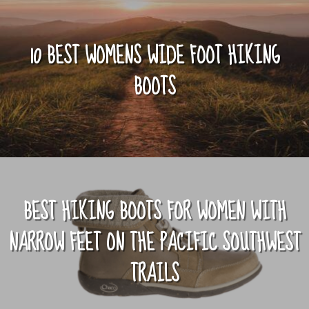
10 BEST WOMENS WIDE FOOT HIKING
BOOTS
BEST HIKING BOOTS FOR WOMEN WITH
NARROW FEET ON THE PACIFIC SOUTHWEST
TRAILS