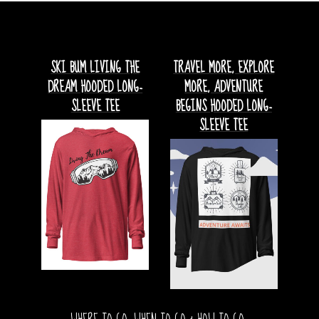
SKI BUM LIVING THE
TRAVEL MORE, EXPLORE
DREAM HOODED LONG-
MORE, ADVENTURE
SLEEVE TEE
BEGINS HOODED LONG-
SLEEVE TEE