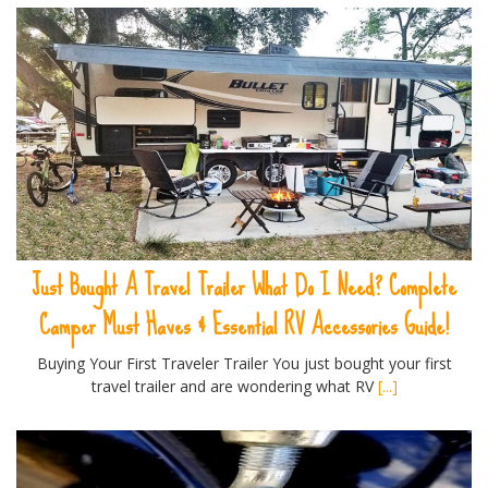
Just Bought A Travel Trailer What Do I Need? Complete
Camper Must Haves & Essential RV Accessories Guide!
Buying Your First Traveler Trailer You just bought your first
travel trailer and are wondering what RV
[...]