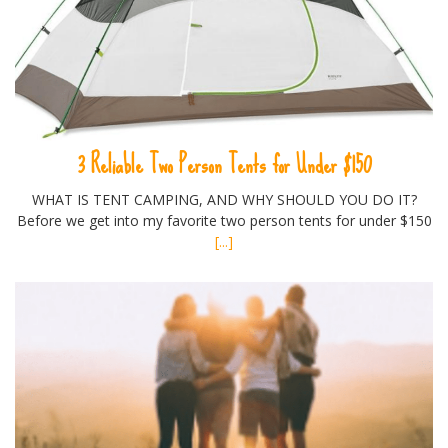
3 Reliable Two Person Tents for Under $150
WHAT IS TENT CAMPING, AND WHY SHOULD YOU DO IT?
Before we get into my favorite two person tents for under $150
[...]