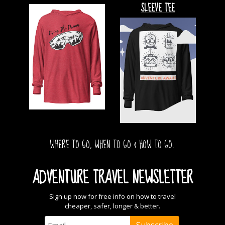
SLEEVE TEE
WHERE TO GO, WHEN TO GO & HOW TO GO.
ADVENTURE TRAVEL NEWSLETTER
Sign up now for free info on how to travel
cheaper, safer, longer & better.