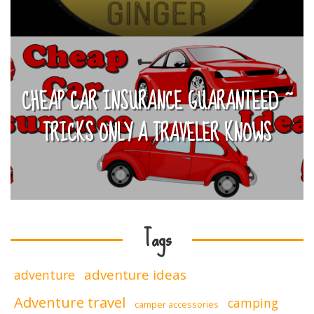
CHEAP CAR INSURANCE GUARANTEED ~
TRICKS ONLY A TRAVELER KNOWS
Tags
adventure ideas
adventure
Adventure travel
camping
camper accessories