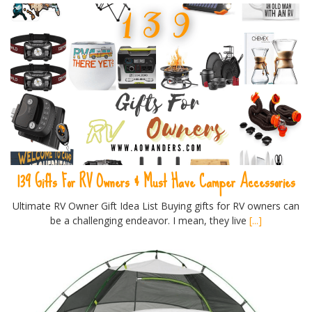
139 Gifts For RV Owners & Must Have Camper Accessories
Ultimate RV Owner Gift Idea List Buying gifts for RV owners can
be a challenging endeavor. I mean, they live
[...]