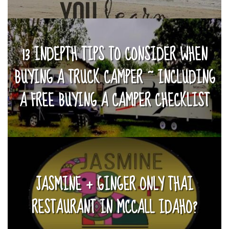
13 INDEPTH TIPS TO CONSIDER WHEN
BUYING A TRUCK CAMPER ~ INCLUDING
A FREE BUYING A CAMPER CHECKLIST
JASMINE + GINGER ONLY THAI
RESTAURANT IN MCCALL IDAHO?