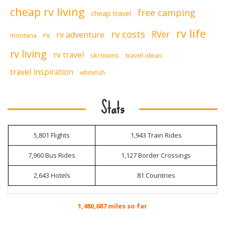
cheap rv living
free camping
cheap travel
rv life
rv costs
RVer
rv adventure
rv
montana
rv living
rv travel
ski towns
travel ideas
travel inspiration
whitefish
Stats
5,801 Flights
1,943 Train Rides
7,960 Bus Rides
1,127 Border Crossings
2,643 Hotels
81 Countries
1,480,687 miles so far