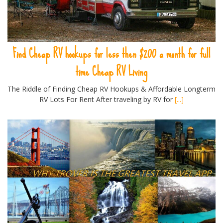
Find Cheap RV hookups for less then $200 a month for full
time Cheap RV Living
The Riddle of Finding Cheap RV Hookups & Affordable Longterm
RV Lots For Rent After traveling by RV for
[...]