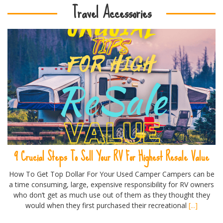
Travel Accessories
9 Crucial Steps To Sell Your RV For Highest Resale Value
How To Get Top Dollar For Your Used Camper Campers can be
a time consuming, large, expensive responsibility for RV owners
who don’t get as much use out of them as they thought they
would when they first purchased their recreational
[...]