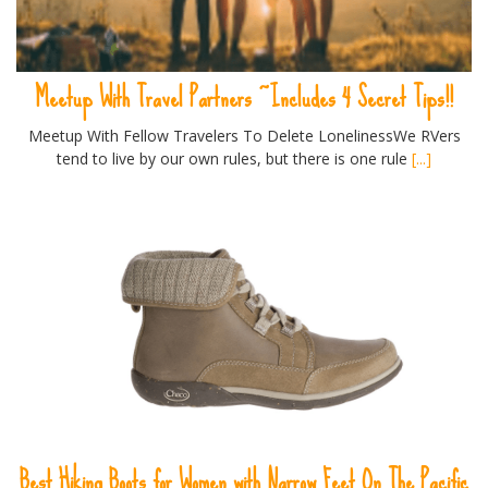
Meetup With Travel Partners ~Includes 4 Secret Tips!!
Meetup With Fellow Travelers To Delete LonelinessWe RVers
tend to live by our own rules, but there is one rule
[...]
Best Hiking Boots for Women with Narrow Feet On The Pacific