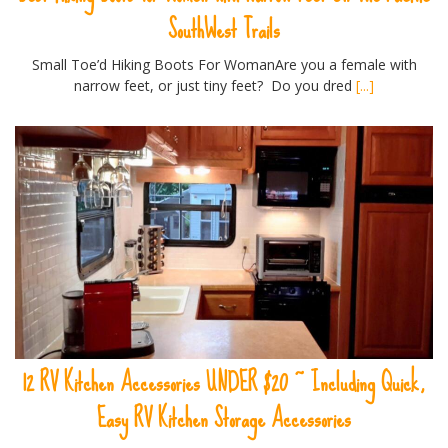
SouthWest Trails
Small Toe’d Hiking Boots For WomanAre you a female with
narrow feet, or just tiny feet? Do you dred
[...]
12 RV Kitchen Accessories UNDER $20 ~ Including Quick,
Easy RV Kitchen Storage Accessories