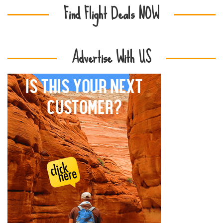
Find Flight Deals NOW
Advertise With US