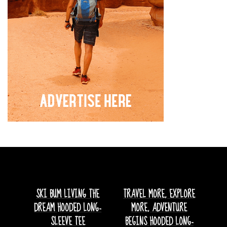
SKI BUM LIVING THE
TRAVEL MORE, EXPLORE
DREAM HOODED LONG-
MORE, ADVENTURE
SLEEVE TEE
BEGINS HOODED LONG-