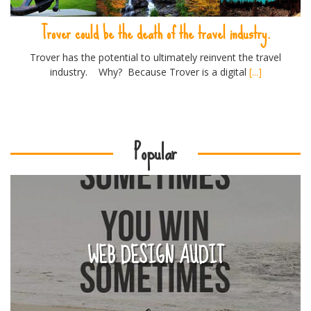
Trover could be the death of the travel industry.
Trover has the potential to ultimately reinvent the travel
industry. Why? Because Trover is a digital
[...]
Popular
WEB DESIGN AUDIT