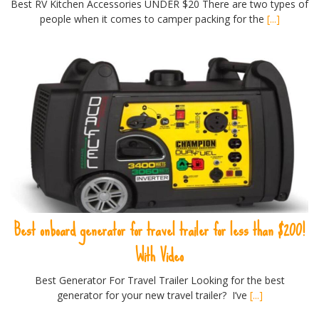
Best RV Kitchen Accessories UNDER $20 There are two types of
people when it comes to camper packing for the
[...]
Best onboard generator for travel trailer for less than $200!
With Video
Best Generator For Travel Trailer Looking for the best
generator for your new travel trailer? I’ve
[...]