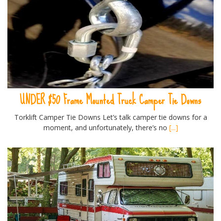
UNDER $50 Frame Mounted Truck Camper Tie Downs
Torklift Camper Tie Downs Let’s talk camper tie downs for a
moment, and unfortunately, there’s no
[...]